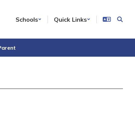
Schools
Quick Links
Parent