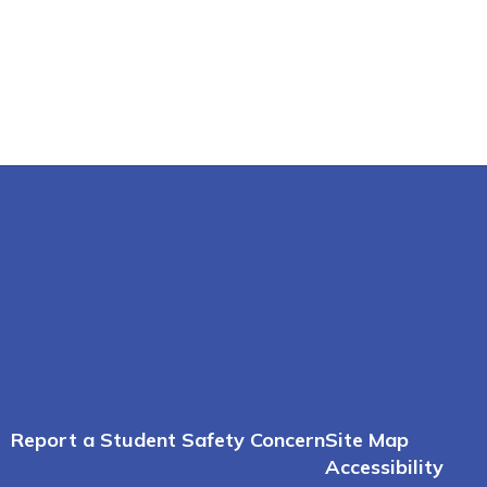
Report a Student Safety Concern
Site Map
Accessibility