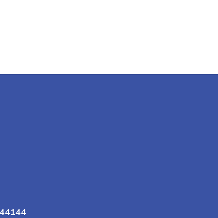
 44144