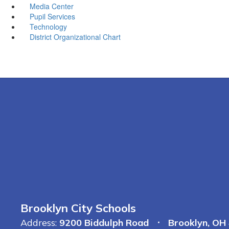
Media Center
Pupil Services
Technology
District Organizational Chart
Brooklyn City Schools
Address:
9200 Biddulph Road
Brooklyn, OH