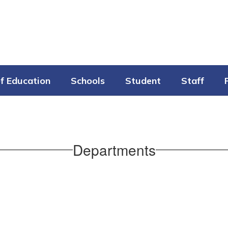
f Education
Schools
Student
Staff
Departments