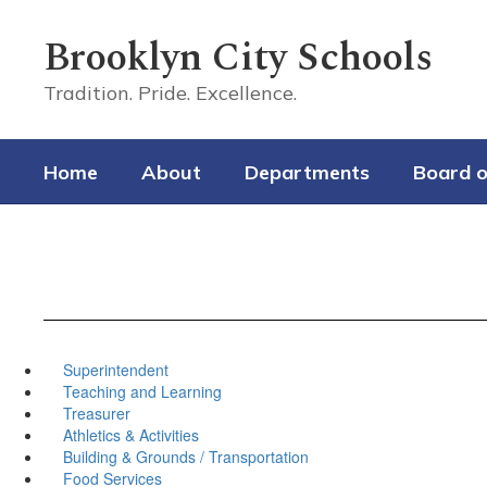
Skip
to
Brooklyn City Schools
main
content
Tradition. Pride. Excellence.
Home
About
Departments
Board o
Superintendent
Teaching and Learning
Treasurer
Athletics & Activities
Building & Grounds / Transportation
Food Services