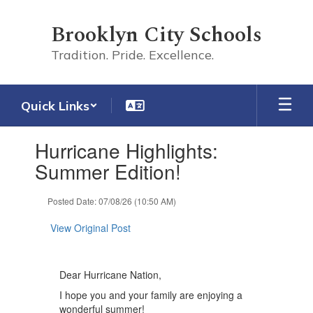
Skip
to
Brooklyn City Schools
main
content
Tradition. Pride. Excellence.
Quick Links
Contains
Hurricane Highlights:
1
slides.
Summer Edition!
Use
the
Posted Date: 07/08/26 (10:50 AM)
next
and
View Original Post
previous
buttons
to
navigate.
Dear Hurricane Nation,
I hope you and your family are enjoying a
wonderful summer!