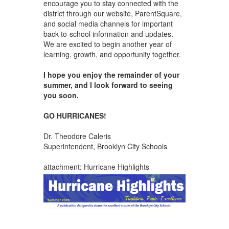
encourage you to stay connected with the
district through our website, ParentSquare,
and social media channels for important
back-to-school information and updates.
We are excited to begin another year of
learning, growth, and opportunity together.
I hope you enjoy the remainder of your
summer, and I look forward to seeing
you soon.
GO HURRICANES!
Dr. Theodore Caleris
Superintendent, Brooklyn City Schools
attachment: Hurricane Highlights