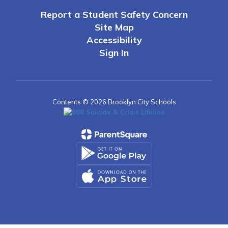
Report a Student Safety Concern
Site Map
Accessibility
Sign In
Contents © 2026 Brooklyn City Schools