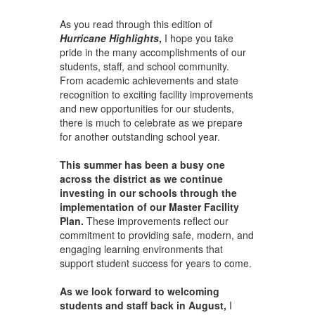
As you read through this edition of
Hurricane Highlights
,
I hope you take
pride in the many accomplishments of our
students, staff, and school community.
From academic achievements and state
recognition to exciting facility improvements
and new opportunities for our students,
there is much to celebrate as we prepare
for another outstanding school year.
This summer has been a busy one
across the district as we continue
investing in our schools through the
implementation of our Master Facility
Plan.
These improvements reflect our
commitment to providing safe, modern, and
engaging learning environments that
support student success for years to come.
As we look forward to welcoming
students and staff back in August,
I