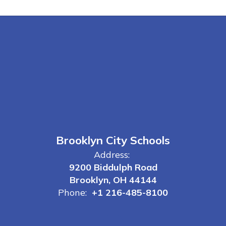
Brooklyn City Schools
Address:
9200 Biddulph Road
Brooklyn, OH 44144
Phone:
+1 216-485-8100