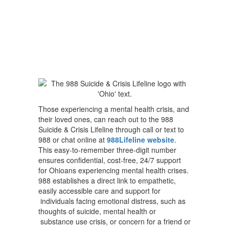
Those experiencing a mental health crisis, and
their loved ones, can reach out to the 988
Suicide & Crisis Lifeline through call or text to
988 or chat online at
988Lifeline website
.
This easy-to-remember three-digit number
ensures confidential, cost-free, 24/7 support
for Ohioans experiencing mental health crises.
988 establishes a direct link to empathetic,
easily accessible care and support for
individuals facing emotional distress, such as
thoughts of suicide, mental health or
substance use crisis, or concern for a friend or