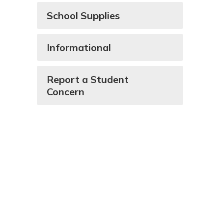
School Supplies
Informational
Report a Student
Concern