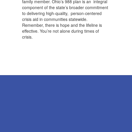
family member. Ohio’s 988 plan is an integral
component of the state’s broader commitment
to delivering high-quality, person-centered
crisis aid in communities statewide.
Remember, there is hope and the lifeline is
effective. You’re not alone during times of
crisis.