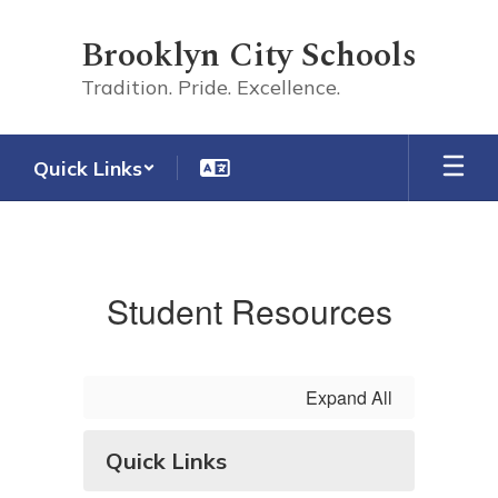
Skip
to
Brooklyn City Schools
main
content
Tradition. Pride. Excellence.
Quick Links
Student
Student Resources
Expand All
Quick Links