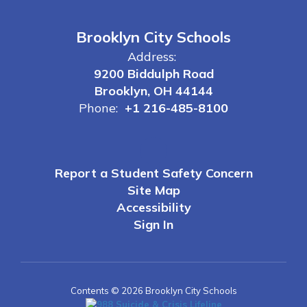
Brooklyn City Schools
Address:
9200 Biddulph Road
Brooklyn, OH 44144
Phone:
+1 216-485-8100
Report a Student Safety Concern
Site Map
Accessibility
Sign In
Contents © 2026 Brooklyn City Schools