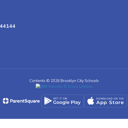
 44144
Contents © 2026 Brooklyn City Schools