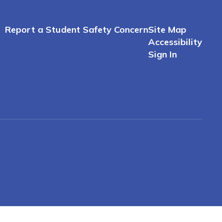
Report a Student Safety Concern
Site Map
Accessibility
Sign In