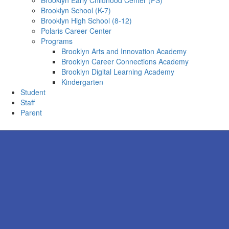
Brooklyn Early Childhood Center (PS)
Brooklyn School (K-7)
Brooklyn High School (8-12)
Polaris Career Center
Programs
Brooklyn Arts and Innovation Academy
Brooklyn Career Connections Academy
Brooklyn Digital Learning Academy
Kindergarten
Student
Staff
Parent