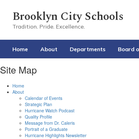
Skip
to
Brooklyn City Schools
main
content
Tradition. Pride. Excellence.
Home
About
Departments
Board o
Site Map
Home
About
Calendar of Events
Strategic Plan
Hurricane Watch Podcast
Quality Profile
Message from Dr. Caleris
Portrait of a Graduate
Hurricane Highlights Newsletter