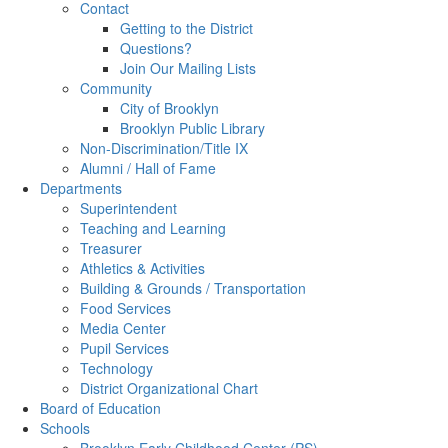
Contact
Getting to the District
Questions?
Join Our Mailing Lists
Community
City of Brooklyn
Brooklyn Public Library
Non-Discrimination/Title IX
Alumni / Hall of Fame
Departments
Superintendent
Teaching and Learning
Treasurer
Athletics & Activities
Building & Grounds / Transportation
Food Services
Media Center
Pupil Services
Technology
District Organizational Chart
Board of Education
Schools