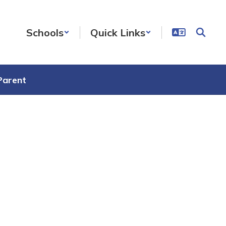
Schools
Quick Links
Parent