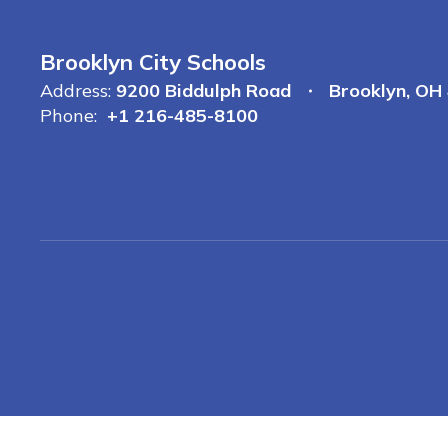
Brooklyn City Schools
Address:
9200 Biddulph Road
Brooklyn, OH
Phone:
+1 216-485-8100