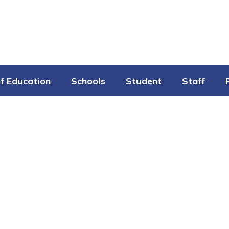
f Education
Schools
Student
Staff