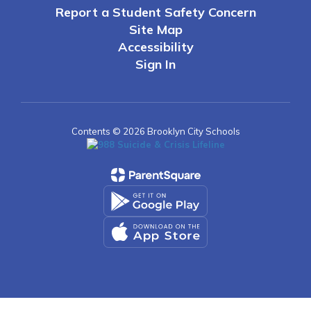
Report a Student Safety Concern
Site Map
Accessibility
Sign In
Contents © 2026 Brooklyn City Schools