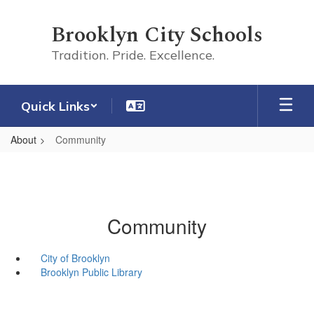
Skip
to
Brooklyn City Schools
main
content
Tradition. Pride. Excellence.
Quick Links
About
Community
Community
City of Brooklyn
Brooklyn Public Library