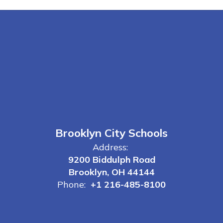
Brooklyn City Schools
Address:
9200 Biddulph Road
Brooklyn, OH 44144
Phone:
+1 216-485-8100