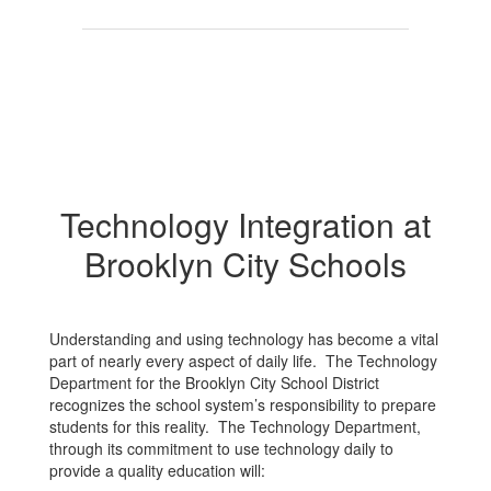
Technology Integration at
Brooklyn City Schools
Understanding and using technology has become a vital
part of nearly every aspect of daily life. The Technology
Department for the Brooklyn City School District
recognizes the school system’s responsibility to prepare
students for this reality. The Technology Department,
through its commitment to use technology daily to
provide a quality education will: