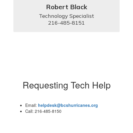
Robert Black
Technology Specialist

216-485-8151
Requesting Tech Help
Email:
helpdesk@bcshurricanes.org
Call: 216-485-8150