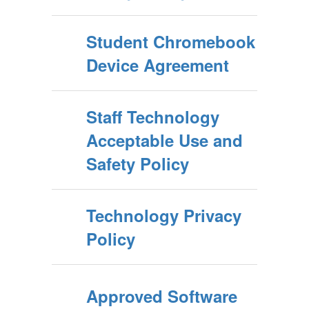
Student Chromebook
Device Agreement
Staff Technology
Acceptable Use and
Safety Policy
Technology Privacy
Policy
Approved Software