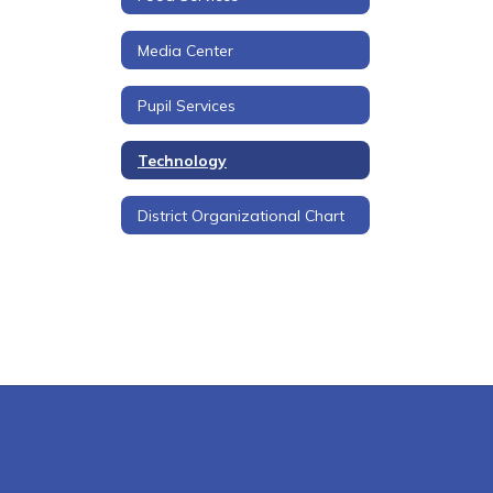
Media Center
Pupil Services
Technology
District Organizational Chart