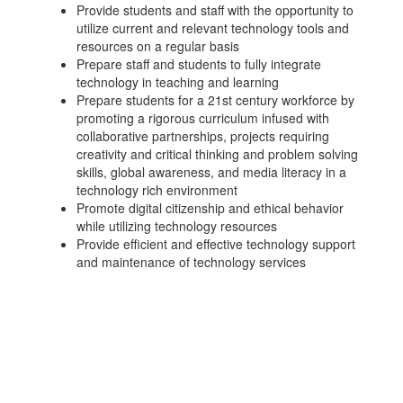
Provide students and staff with the opportunity to
utilize current and relevant technology tools and
resources on a regular basis
Prepare staff and students to fully integrate
technology in teaching and learning
Prepare students for a 21st century workforce by
promoting a rigorous curriculum infused with
collaborative partnerships, projects requiring
creativity and critical thinking and problem solving
skills, global awareness, and media literacy in a
technology rich environment
Promote digital citizenship and ethical behavior
while utilizing technology resources
Provide efficient and effective technology support
and maintenance of technology services