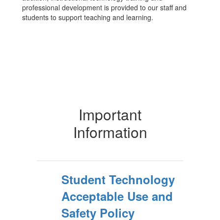
professional development is provided to our staff and
students to support teaching and learning.
Important
Information
Student Technology
Acceptable Use and
Safety Policy