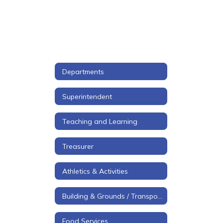
Departments
Superintendent
Teaching and Learning
Treasurer
Athletics & Activities
Building & Grounds / Transportation
Food Services