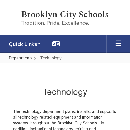
Skip
to
Brooklyn City Schools
main
content
Tradition. Pride. Excellence.
Quick Links
Departments
Technology
Technology
Technology
The technology department plans, installs, and supports
all technology related equipment and information
systems throughout the Brooklyn City Schools. In
addition, instructional technology training and