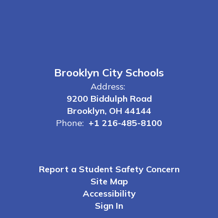
Brooklyn City Schools
Address:
9200 Biddulph Road
Brooklyn, OH 44144
Phone:
+1 216-485-8100
Report a Student Safety Concern
Site Map
Accessibility
Sign In