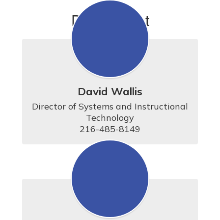
Department
David Wallis
Director of Systems and Instructional 
Technology

216-485-8149