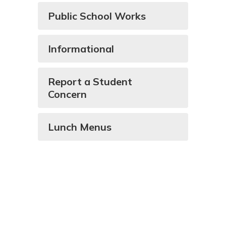
Public School Works
Informational
Report a Student
Concern
Lunch Menus