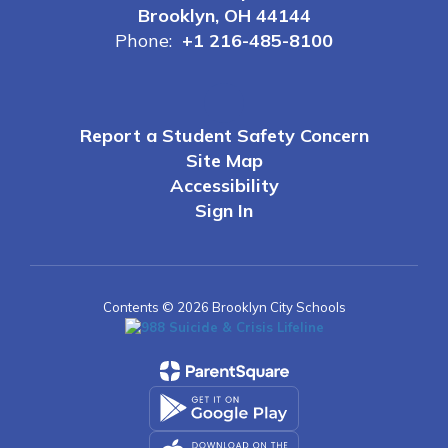
Brooklyn, OH 44144
Phone:
+1 216-485-8100
Report a Student Safety Concern
Site Map
Accessibility
Sign In
Contents © 2026 Brooklyn City Schools