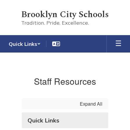
Skip
to
Brooklyn City Schools
main
content
Tradition. Pride. Excellence.
Quick Links
Staff
Staff Resources
Expand All
Quick Links