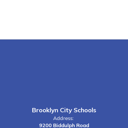
Brooklyn City Schools
Address:
9200 Biddulph Road