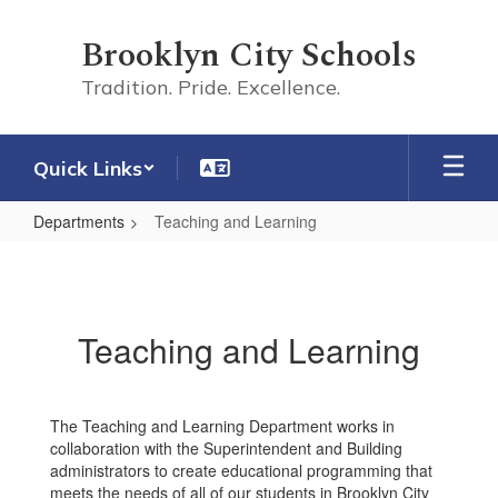
Skip
to
Brooklyn City Schools
main
content
Tradition. Pride. Excellence.
Quick Links
Departments
Teaching and Learning
Teaching
and
Learning
Teaching and Learning
The Teaching and Learning Department works in
collaboration with the Superintendent and Building
administrators to create educational programming that
meets the needs of all of our students in Brooklyn City