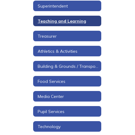
Superintendent
Teaching and Learning
Treasurer
Athletics & Activities
Building & Grounds / Transportation
Food Services
Media Center
Pupil Services
Technology