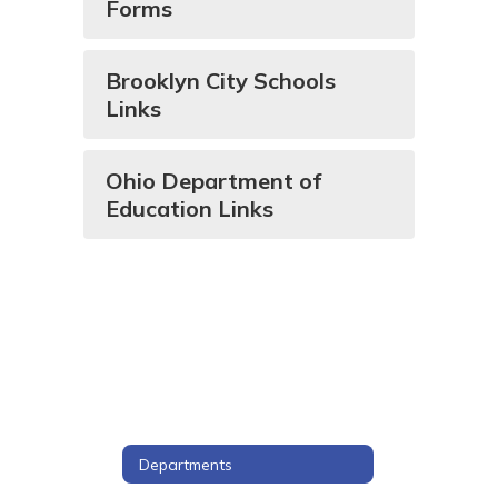
Forms
Brooklyn City Schools
Links
Ohio Department of
Education Links
Departments