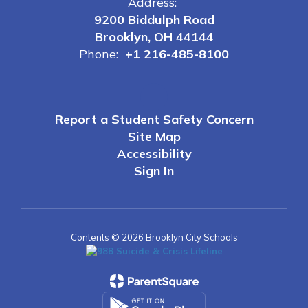
Address:
9200 Biddulph Road
Brooklyn, OH 44144
Phone:
+1 216-485-8100
Report a Student Safety Concern
Site Map
Accessibility
Sign In
Contents © 2026 Brooklyn City Schools