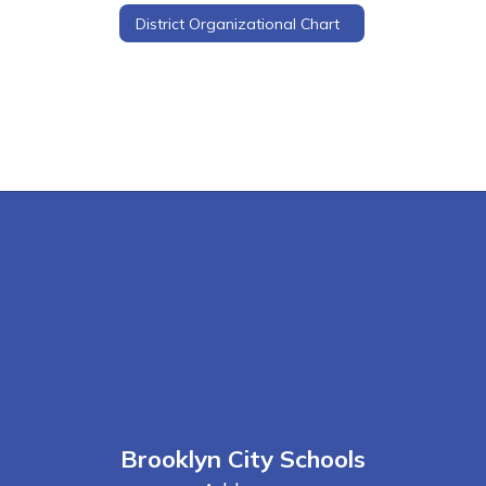
District Organizational Chart
Brooklyn City Schools