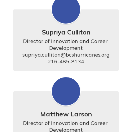
Supriya Culliton
Director of Innovation and Career 
Development

supriya.culliton@bcshurricanes.org

216-485-8134
Matthew Larson
Director of Innovation and Career 
Development
