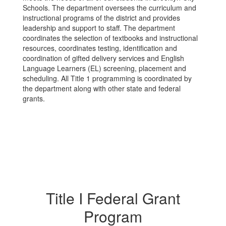
Schools. The department oversees the curriculum and
instructional programs of the district and provides
leadership and support to staff. The department
coordinates the selection of textbooks and instructional
resources, coordinates testing, identification and
coordination of gifted delivery services and English
Language Learners (EL) screening, placement and
scheduling. All Title 1 programming is coordinated by
the department along with other state and federal
grants.
Title I Federal Grant
Program