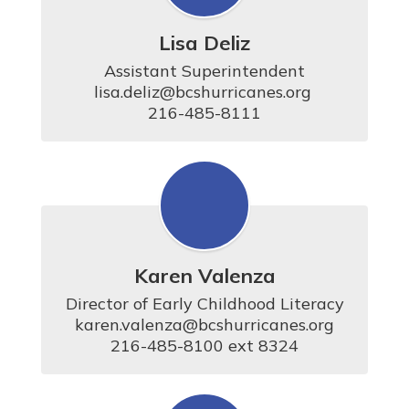
Lisa Deliz
Assistant Superintendent

lisa.deliz@bcshurricanes.org 

216-485-8111
Karen Valenza
Director of Early Childhood Literacy

karen.valenza@bcshurricanes.org

216-485-8100 ext 8324