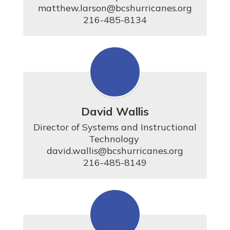
matthew.larson@bcshurricanes.org

216-485-8134
David Wallis
Director of Systems and Instructional 
Technology 

david.wallis@bcshurricanes.org

216-485-8149