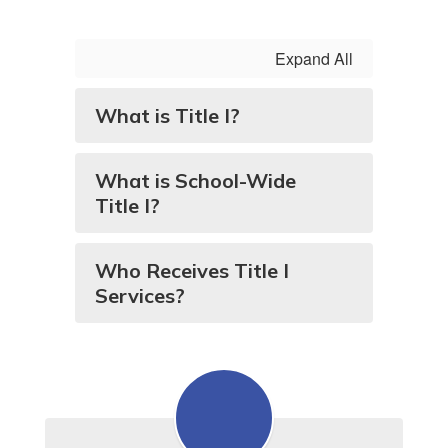
Expand All
What is Title I?
What is School-Wide
Title I?
Who Receives Title I
Services?