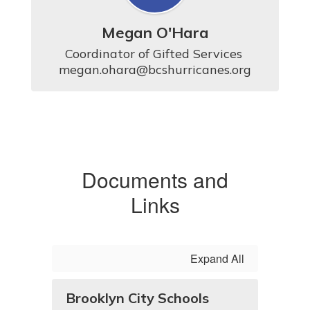
Megan O'Hara
Coordinator of Gifted Services 

megan.ohara@bcshurricanes.org
Documents and
Links
Expand All
Brooklyn City Schools