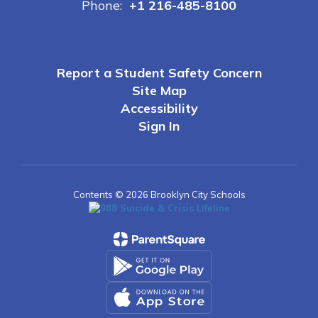
Phone:
+1 216-485-8100
Report a Student Safety Concern
Site Map
Accessibility
Sign In
Contents © 2026 Brooklyn City Schools