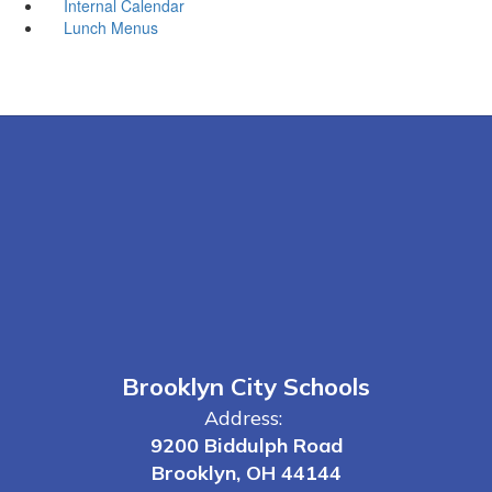
Internal Calendar
Lunch Menus
Brooklyn City Schools
Address:
9200 Biddulph Road
Brooklyn, OH 44144