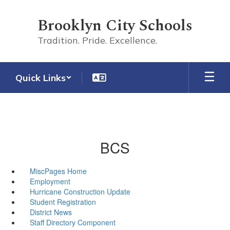
Skip
to
Brooklyn City Schools
main
content
Tradition. Pride. Excellence.
Quick Links
BCS
MiscPages Home
Employment
Hurricane Construction Update
Student Registration
District News
Staff Directory Component